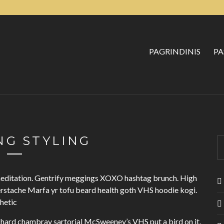
PAGRINDINIS
PA
G STYLING
 meditation. Gentrify meggings XOXO hashtag brunch. High
erstache Marfa yr tofu beard health goth VHS hoodie kogi.
thetic
hard chambray sartorial McSweeney’s VHS put a bird on it.