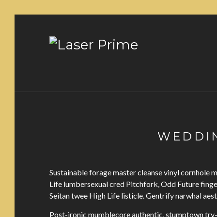
WEDDIN
Sustainable forage master cleanse vinyl cornhole
Life lumbersexual cred Pitchfork, Odd Future fing
Seitan twee High Life listicle. Gentrify narwhal aes
Post-ironic mumblecore authentic, stumptown try-