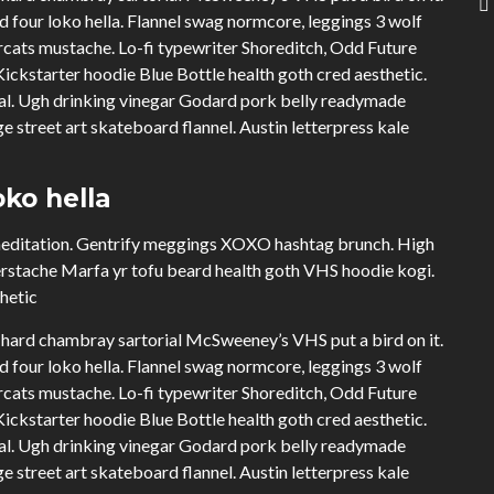
four loko hella. Flannel swag normcore, leggings 3 wolf
cats mustache. Lo-fi typewriter Shoreditch, Odd Future
ckstarter hoodie Blue Bottle health goth cred aesthetic.
ual. Ugh drinking vinegar Godard pork belly readymade
e street art skateboard flannel. Austin letterpress kale
ko hella
 meditation. Gentrify meggings XOXO hashtag brunch. High
erstache Marfa yr tofu beard health goth VHS hoodie kogi.
thetic
hard chambray sartorial McSweeney’s VHS put a bird on it.
four loko hella. Flannel swag normcore, leggings 3 wolf
cats mustache. Lo-fi typewriter Shoreditch, Odd Future
ckstarter hoodie Blue Bottle health goth cred aesthetic.
ual. Ugh drinking vinegar Godard pork belly readymade
e street art skateboard flannel. Austin letterpress kale