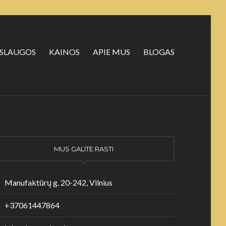
SLAUGOS
KAINOS
APIE MUS
BLOGAS
MUS GALITE RASTI
Manufaktūrų g. 20-242, Vilnius
+37061447864