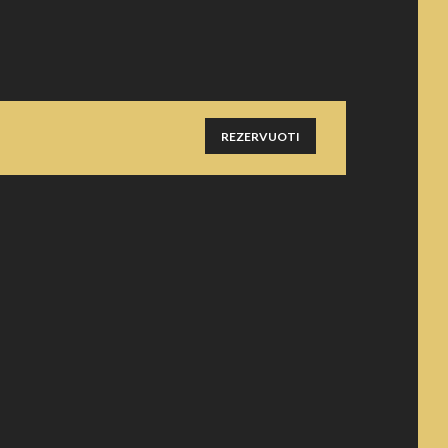
REZERVUOTI