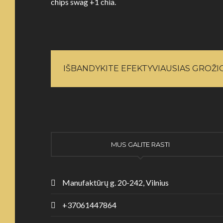
chips swag +1 chia.
IŠBANDYKITE EFEKTYVIAUSIAS GROŽ
MUS GALITE RASTI
Manufaktūrų g. 20-242, Vilnius
+37061447864