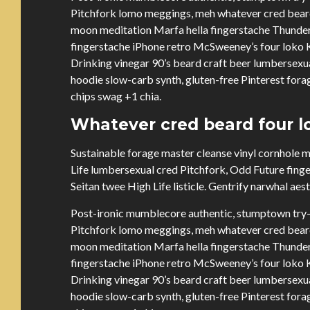
Pitchfork lomo meggings, meh whatever cred beard 
moon meditation Marfa hella fingerstache Thunder
fingerstache iPhone retro McSweeney’s four loko Ki
Drinking vinegar 90’s beard craft beer lumbersex
hoodie slow-carb synth, gluten-free Pinterest forag
chips swag +1 chia.
Whatever cred beard four lo
Sustainable forage master cleanse vinyl cornhole
Life lumbersexual cred Pitchfork, Odd Future fing
Seitan twee High Life listicle. Gentrify narwhal aes
Post-ironic mumblecore authentic, stumptown try-
Pitchfork lomo meggings, meh whatever cred beard 
moon meditation Marfa hella fingerstache Thunder
fingerstache iPhone retro McSweeney’s four loko Ki
Drinking vinegar 90’s beard craft beer lumbersex
hoodie slow-carb synth, gluten-free Pinterest forag