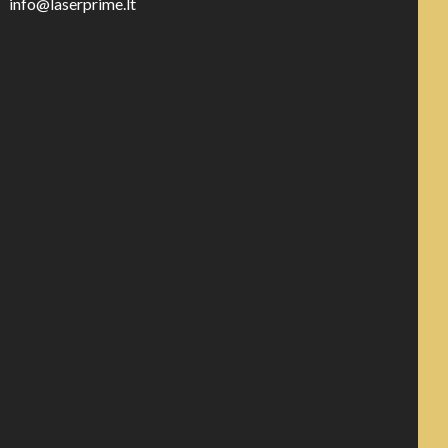
info@laserprime.lt